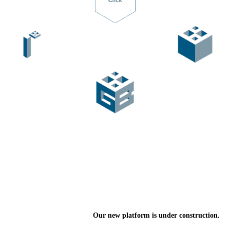
Our new platform is under construction.